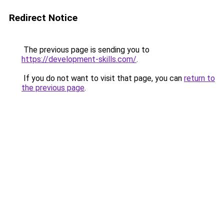
Redirect Notice
The previous page is sending you to
https://development-skills.com/
.
If you do not want to visit that page, you can
return to
the previous page
.