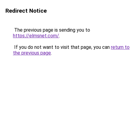
Redirect Notice
The previous page is sending you to
https://elmsnet.com/
.
If you do not want to visit that page, you can
return to
the previous page
.