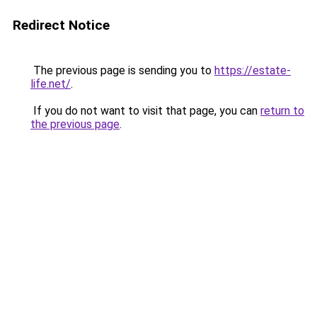
Redirect Notice
The previous page is sending you to
https://estate-
life.net/
.
If you do not want to visit that page, you can
return to
the previous page
.