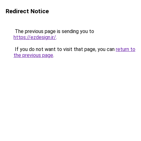
Redirect Notice
The previous page is sending you to
https://ezdesign.ir/
.
If you do not want to visit that page, you can
return to
the previous page
.