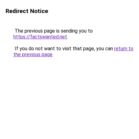
Redirect Notice
The previous page is sending you to
https://factswanted.net
.
If you do not want to visit that page, you can
return to
the previous page
.