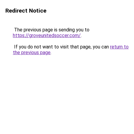
Redirect Notice
The previous page is sending you to
https://groveunitedsoccer.com/
.
If you do not want to visit that page, you can
return to
the previous page
.