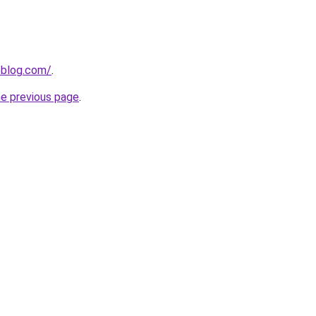
veblog.com/
.
he previous page
.