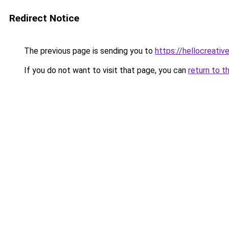
Redirect Notice
The previous page is sending you to
https://hellocreati
If you do not want to visit that page, you can
return to t