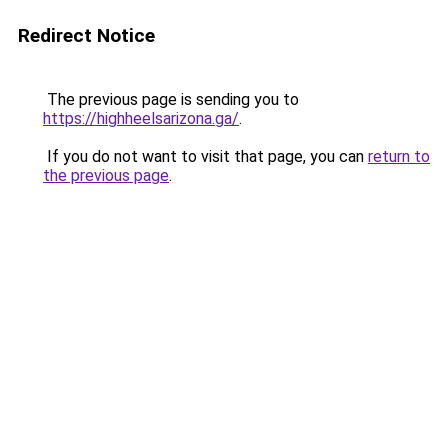
Redirect Notice
The previous page is sending you to
https://highheelsarizona.ga/
.
If you do not want to visit that page, you can
return to
the previous page
.