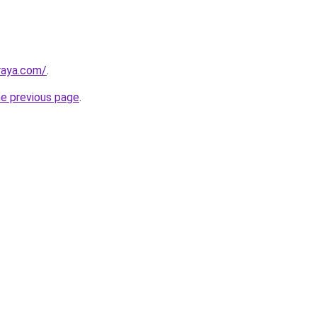
lraya.com/
.
he previous page
.