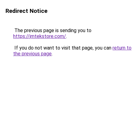
Redirect Notice
The previous page is sending you to
https://jmtekstore.com/
.
If you do not want to visit that page, you can
return to
the previous page
.