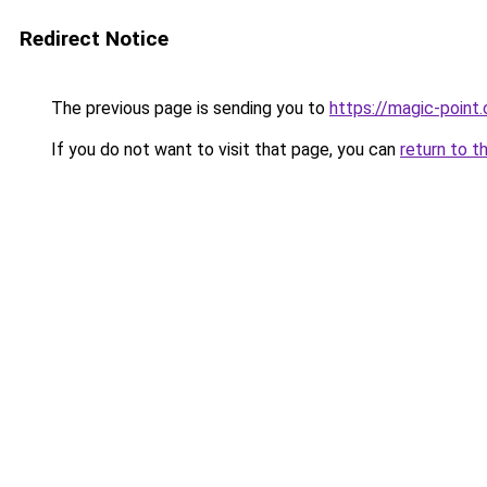
Redirect Notice
The previous page is sending you to
https://magic-point.
If you do not want to visit that page, you can
return to t