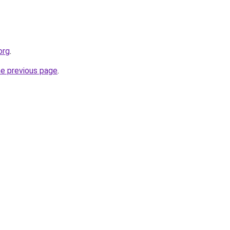
org
.
he previous page
.