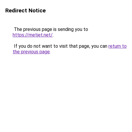
Redirect Notice
The previous page is sending you to
https://metjet.net/
.
If you do not want to visit that page, you can
return to
the previous page
.