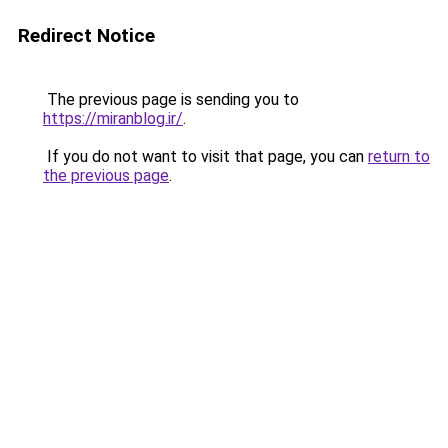
Redirect Notice
The previous page is sending you to
https://miranblog.ir/
.
If you do not want to visit that page, you can
return to
the previous page
.