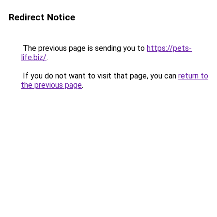
Redirect Notice
The previous page is sending you to
https://pets-
life.biz/
.
If you do not want to visit that page, you can
return to
the previous page
.