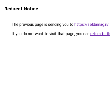
Redirect Notice
The previous page is sending you to
https://seldamag.ir/
.
If you do not want to visit that page, you can
return to t