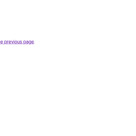
he previous page
.