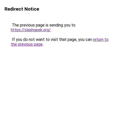
Redirect Notice
The previous page is sending you to
https://slashgeek.org/
.
If you do not want to visit that page, you can
return to
the previous page
.