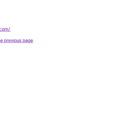
.com/
.
he previous page
.