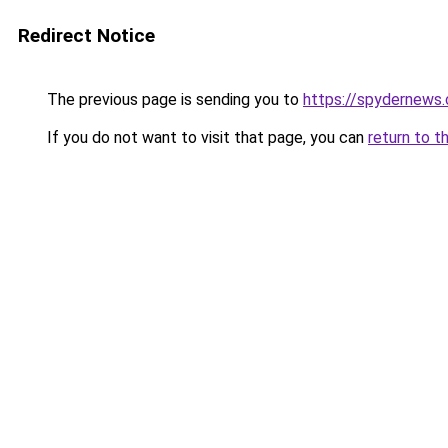
Redirect Notice
The previous page is sending you to
https://spydernews
If you do not want to visit that page, you can
return to t