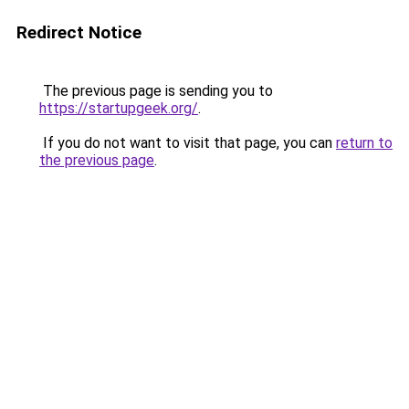
Redirect Notice
The previous page is sending you to
https://startupgeek.org/
.
If you do not want to visit that page, you can
return to
the previous page
.