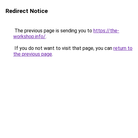
Redirect Notice
The previous page is sending you to
https://the-
workshop.info/
.
If you do not want to visit that page, you can
return to
the previous page
.