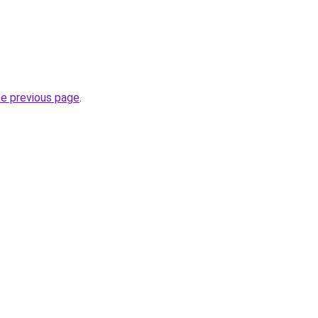
he previous page
.