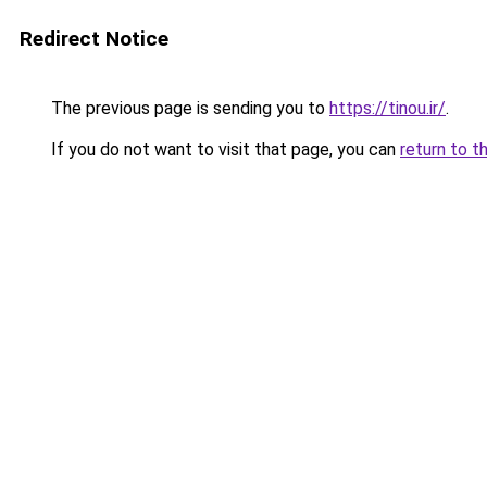
Redirect Notice
The previous page is sending you to
https://tinou.ir/
.
If you do not want to visit that page, you can
return to t