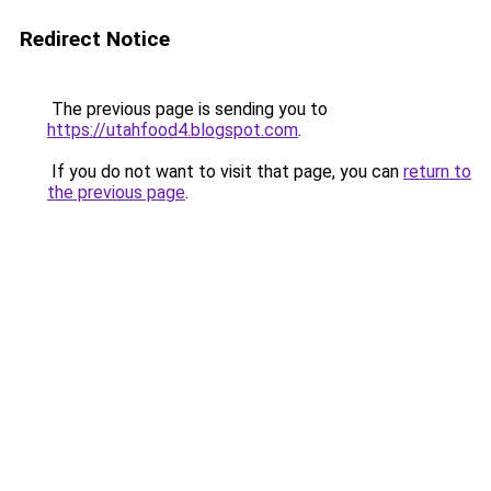
Redirect Notice
The previous page is sending you to
https://utahfood4.blogspot.com
.
If you do not want to visit that page, you can
return to
the previous page
.