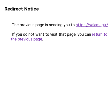
Redirect Notice
The previous page is sending you to
https://valamag.ir/
.
If you do not want to visit that page, you can
return to
the previous page
.