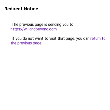
Redirect Notice
The previous page is sending you to
https://willandbeyond.com
.
If you do not want to visit that page, you can
return to
the previous page
.