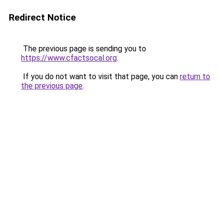
Redirect Notice
The previous page is sending you to
https://www.cfactsocal.org
.
If you do not want to visit that page, you can
return to
the previous page
.