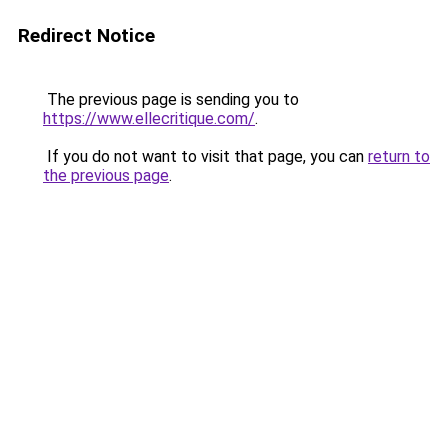
Redirect Notice
The previous page is sending you to
https://www.ellecritique.com/
.
If you do not want to visit that page, you can
return to
the previous page
.