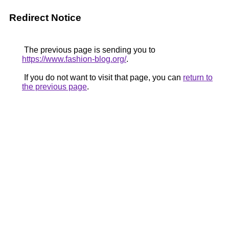
Redirect Notice
The previous page is sending you to
https://www.fashion-blog.org/
.
If you do not want to visit that page, you can
return to
the previous page
.