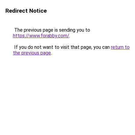
Redirect Notice
The previous page is sending you to
https://www.forabby.com/
.
If you do not want to visit that page, you can
return to
the previous page
.