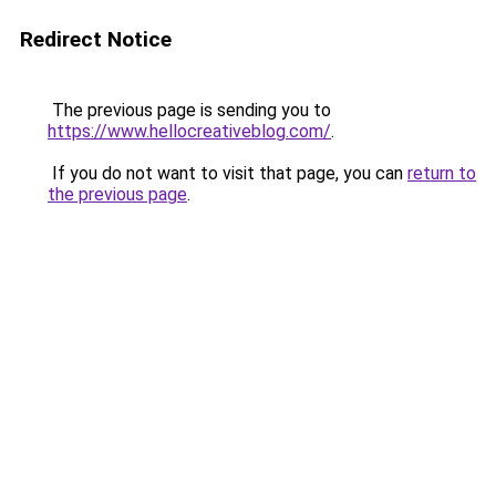
Redirect Notice
The previous page is sending you to
https://www.hellocreativeblog.com/
.
If you do not want to visit that page, you can
return to
the previous page
.