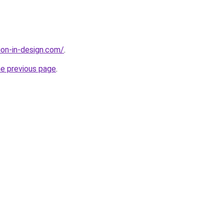
ion-in-design.com/
.
he previous page
.