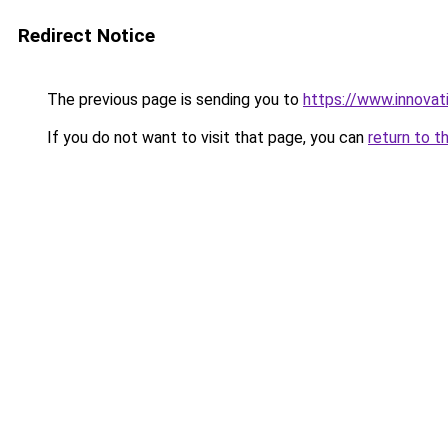
Redirect Notice
The previous page is sending you to
https://www.innovat
If you do not want to visit that page, you can
return to t