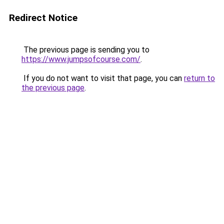
Redirect Notice
The previous page is sending you to
https://www.jumpsofcourse.com/
.
If you do not want to visit that page, you can
return to
the previous page
.