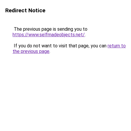
Redirect Notice
The previous page is sending you to
https://www.selfmadeobjects.net/
.
If you do not want to visit that page, you can
return to
the previous page
.