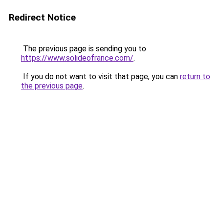
Redirect Notice
The previous page is sending you to
https://www.solideofrance.com/
.
If you do not want to visit that page, you can
return to
the previous page
.