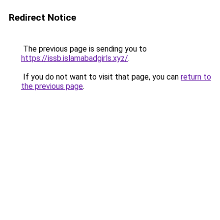
Redirect Notice
The previous page is sending you to
https://issb.islamabadgirls.xyz/
.
If you do not want to visit that page, you can
return to
the previous page
.