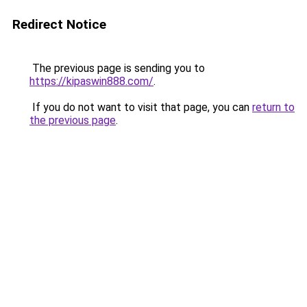
Redirect Notice
The previous page is sending you to
https://kipaswin888.com/
.
If you do not want to visit that page, you can
return to
the previous page
.