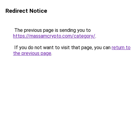
Redirect Notice
The previous page is sending you to
https://massamcrypto.com/category/
.
If you do not want to visit that page, you can
return to
the previous page
.