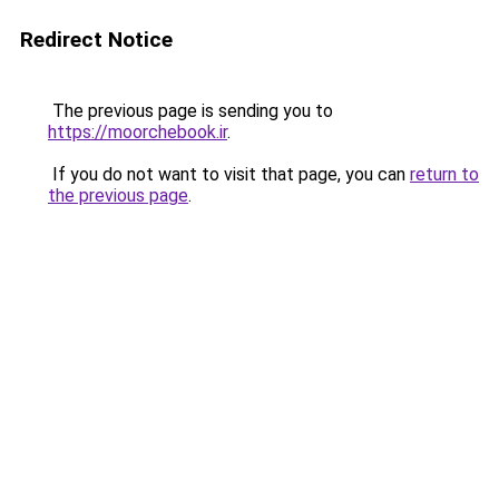
Redirect Notice
The previous page is sending you to
https://moorchebook.ir
.
If you do not want to visit that page, you can
return to
the previous page
.