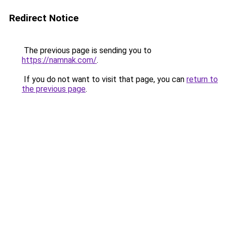
Redirect Notice
The previous page is sending you to
https://namnak.com/
.
If you do not want to visit that page, you can
return to
the previous page
.