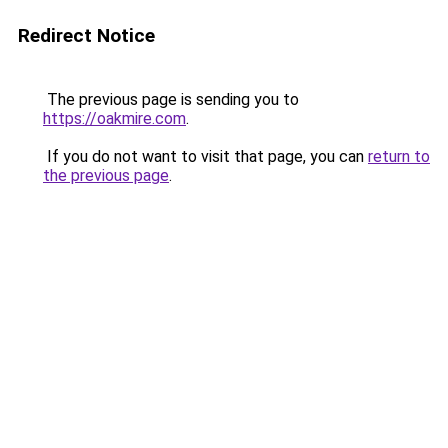
Redirect Notice
The previous page is sending you to
https://oakmire.com
.
If you do not want to visit that page, you can
return to
the previous page
.