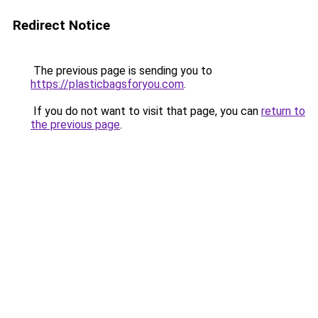
Redirect Notice
The previous page is sending you to
https://plasticbagsforyou.com
.
If you do not want to visit that page, you can
return to
the previous page
.