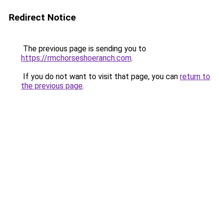
Redirect Notice
The previous page is sending you to
https://rmchorseshoeranch.com
.
If you do not want to visit that page, you can
return to
the previous page
.