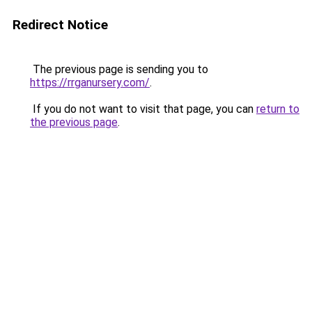
Redirect Notice
The previous page is sending you to
https://rrganursery.com/
.
If you do not want to visit that page, you can
return to
the previous page
.