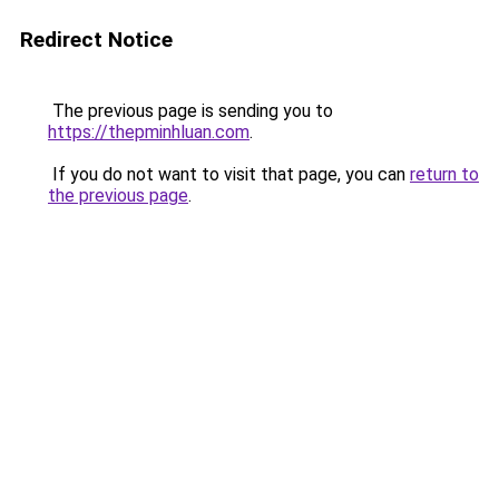
Redirect Notice
The previous page is sending you to
https://thepminhluan.com
.
If you do not want to visit that page, you can
return to
the previous page
.