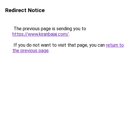
Redirect Notice
The previous page is sending you to
https://www.kiranbajaj.com/
.
If you do not want to visit that page, you can
return to
the previous page
.